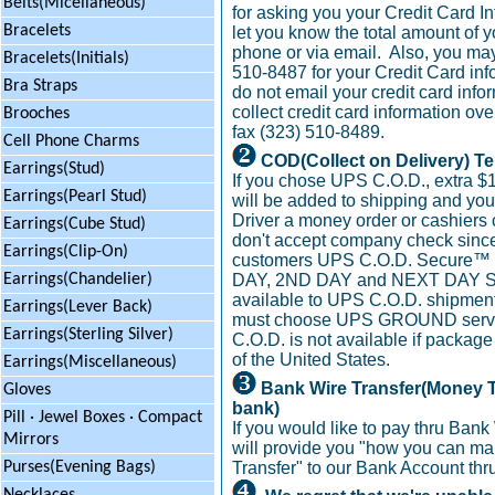
Belts(Micellaneous)
for asking you your Credit Card In
Bracelets
let you know the total amount of y
phone or via email. Also, you may 
Bracelets(Initials)
510-8487 for your Credit Card inf
Bra Straps
do not email your credit card info
collect credit card information ov
Brooches
fax (323) 510-8489.
Cell Phone Charms
COD(Collect on Delivery) T
Earrings(Stud)
If you chose UPS C.O.D., extra $
Earrings(Pearl Stud)
will be added to shipping and yo
Driver a money order or cashiers
Earrings(Cube Stud)
don't accept company check since
Earrings(Clip-On)
customers UPS C.O.D. Secure™
DAY, 2ND DAY and NEXT DAY S
Earrings(Chandelier)
available to UPS C.O.D. shipment
Earrings(Lever Back)
must choose UPS GROUND servi
Earrings(Sterling Silver)
C.O.D. is not available if package
of the United States.
Earrings(Miscellaneous)
Bank Wire Transfer(Money T
Gloves
bank)
Pill · Jewel Boxes · Compact
If you would like to pay thru Bank
Mirrors
will provide you "how you can m
Transfer" to our Bank Account thr
Purses(Evening Bags)