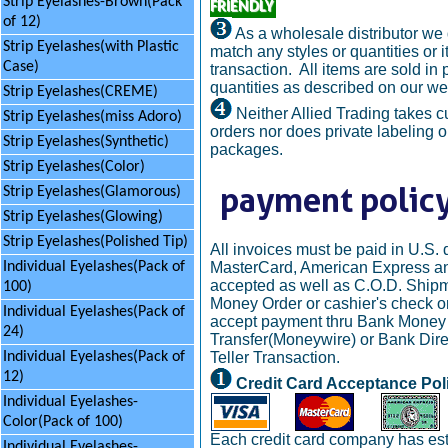
Strip Eyelashes-Brown(Pack
FRIENDLY
of 12)
As a wholesale distributor we
Strip Eyelashes(with Plastic
match any styles or quantities or i
Case)
transaction. All items are sold in
quantities as described on our we
Strip Eyelashes(CREME)
Neither Allied Trading takes 
Strip Eyelashes(miss Adoro)
orders nor does private labeling 
Strip Eyelashes(Synthetic)
packages.
Strip Eyelashes(Color)
Strip Eyelashes(Glamorous)
Strip Eyelashes(Glowing)
Strip Eyelashes(Polished Tip)
All invoices must be paid in U.S. d
MasterCard, American Express an
Individual Eyelashes(Pack of
accepted as well as C.O.D. Ship
100)
Money Order or cashier's check on
Individual Eyelashes(Pack of
accept payment thru Bank Money
24)
Transfer(Moneywire) or Bank Dire
Teller Transaction.
Individual Eyelashes(Pack of
12)
Credit Card Acceptance Pol
Individual Eyelashes-
Color(Pack of 100)
Each credit card company has est
Individual Eyelashes-