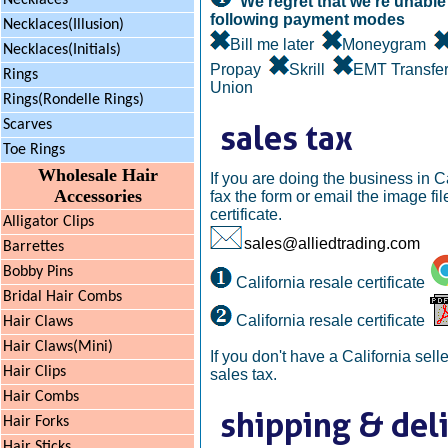
Necklaces
We regret that we're unable 
following payment modes
Necklaces(Illusion)
Bill me later
Moneygram
Necklaces(Initials)
Propay
Skrill
EMT Transf
Rings
Union
Rings(Rondelle Rings)
Scarves
Toe Rings
Wholesale Hair
If you are doing the business in C
Accessories
fax the form or email the image file
certificate.
Alligator Clips
sales@alliedtrading.com
Barrettes
Bobby Pins
California resale certificate
Bridal Hair Combs
California resale certificate
Hair Claws
Hair Claws(Mini)
If you don't have a California selle
Hair Clips
sales tax.
Hair Combs
Hair Forks
Hair Sticks