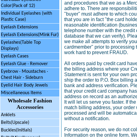
and procedures that we as a Merc
Color(Pack of 12)
adhere to. There are responsibilit
Individual Eyelashes (with
"buyer" must adhere to which coul
that you are in fact "the card hol
Plastic Case)
reasonable identification (busines
Eyelash Extensions
telephone number with the credi
Eyelash Extensions(Mink Fur)
database that we can verify). Ple
we make all attempts to verify you
Eyelashes(Table Top
cardmember" prior to processing 
Displays)
work hard to prevent FRAUD.
Eyelash Cases
All orders paid by credit card hav
Eyelash Glue · Remover
the billing address where your Cr
Eyebrow
·
Moustaches ·
Statement is sent for your own pr
Chest Hair · Sideburn
ship the order to P.O. Box billing
bank and address verification. P
Eyelid Hair Body Jewels
that your credit card company has 
Miscellaneous Items
address on record as an authorize
Wholesale Fashion
It will let us serve you faster. If 
Accessories
match billing address, your order 
processed and will be automatica
Anklets
without a notification.
Belts(Upscale)
For security reason, we do not col
Buckles(Initials)
Information on the online form. We