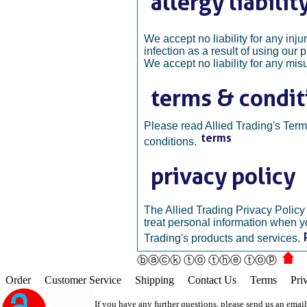
We accept no liability for any injur
infection as a result of using our 
We accept no liability for any mis
Please read Allied Trading's Ter
conditions.
The Allied Trading Privacy Polic
treat personal information when y
Trading's products and services.
ⓑⓐⓒⓚ ⓣⓞ ⓣⓗⓔ ⓣⓞⓟ
Order
Customer Service
Shipping
Contact Us
Terms
Pri
If you have any further questions, please send us an emai