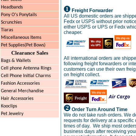
Headbands
Freight Forwarder
Pony O's Ponytails
All US domestic orders are shipp
Fedx or USPS without prior notic
Scrunchies
either USPS or UPS or Fedx whic
Tiaras
cheaper.
Miscellaneous Items
Pet Supplies(Pet Bows)
Clearance Sales
All international orders are shipp
Bags & Wallets
following freight forwarders or int
Cell phone Antenna Rings
customers can use their own frei
on freight collect.
Cell Phone Initial Charms
Fashion Accessories
General Merchandise
Hair Accessories
Kooclips
Order Turn Around Time
Pet Jewelry
We do not take rush orders. We d
requests for delivery at a specific
times of day. We ship most orders
business days after receiving you