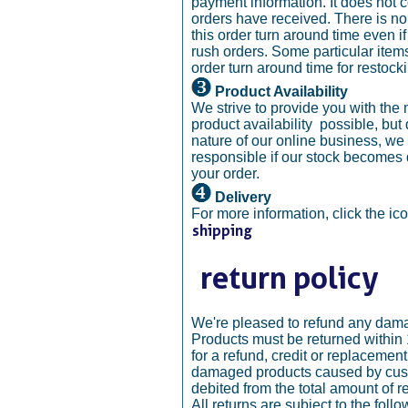
payment information. It does not 
orders have received. There is n
this order turn around time even 
rush orders. Some particular ite
order turn around time for restock
Product Availability
We strive to provide you with the
product availability possible, but
nature of our online business, we 
responsible if our stock becomes 
your order.
Delivery
For more information, click the ic
We're pleased to refund any dam
Products must be returned within
for a refund, credit or replacemen
damaged products caused by cust
debited from the total amount of r
All returns are subject to the follo