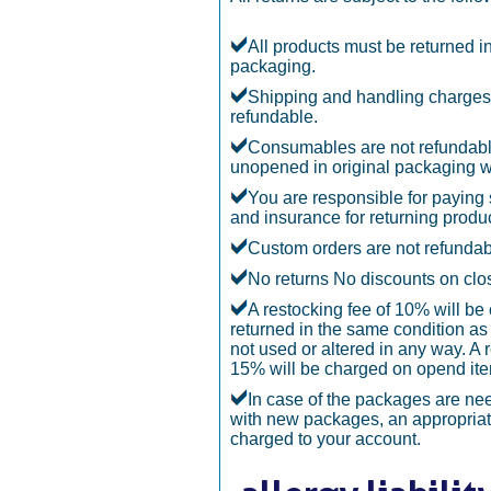
All products must be returned in
packaging.
Shipping and handling charges
refundable.
Consumables are not refundabl
unopened in original packaging w
You are responsible for paying
and insurance for returning produc
Custom orders are not refundab
No returns No discounts on clo
A restocking fee of 10% will be
returned in the same condition as 
not used or altered in any way. A 
15% will be charged on opend it
In case of the packages are n
with new packages, an appropriate
charged to your account.