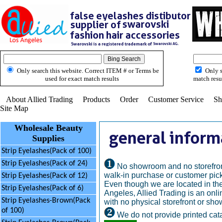
Only search this website. Correct ITEM # or Terms be
Only s
used for exact match results
match resu
About Allied Trading
Products
Order
Customer Service
Sh
Site Map
Wholesale Beauty
Supplies
Strip Eyelashes(Pack of 100)
Strip Eyelashes(Pack of 24)
No showroom and no storefron
walk-in purchase or customer pick
Strip Eyelashes(Pack of 12)
Even though we are located in the
Strip Eyelashes(Pack of 6)
Angeles, Allied Trading is an onl
Strip Eyelashes-Brown(Pack
with no physical storefront or sh
of 100)
We do not provide printed cat