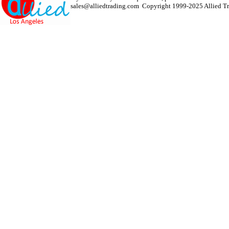
sales@alliedtrading.com
Copyright 1999-2025 Allied Tra